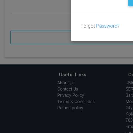
Forgot
Password?
SEND
Useful Links
C
About Us
UNI
Contact Us
SER
Privacy Policy
Bar
Terms & Conditions
Mor
Refund policy
City
Kol
700
Emai
sup