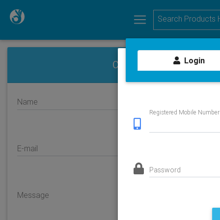
Login
Contact us
Name
Registered Mobile Number
E-mail
Password
Message